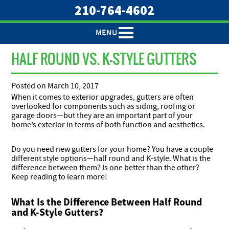
210-764-4602
MENU
HALF ROUND VS. K-STYLE GUTTERS
Posted on
March 10, 2017
When it comes to exterior upgrades, gutters are often
overlooked for components such as siding, roofing or
garage doors—but they are an important part of your
home’s exterior in terms of both function and aesthetics.
Do you need new gutters for your home? You have a couple
different style options—half round and K-style. What is the
difference between them? Is one better than the other?
Keep reading to learn more!
What Is the Difference Between Half Round
and K-Style Gutters?