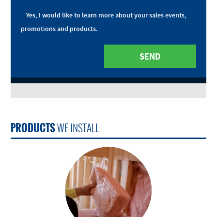
Yes, I would like to learn more about your sales events,
promotions and products.
PRODUCTS
WE INSTALL