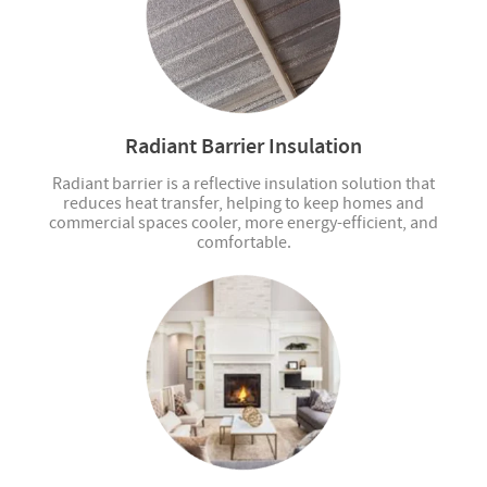
Radiant Barrier Insulation
Radiant barrier is a reflective insulation solution that
reduces heat transfer, helping to keep homes and
commercial spaces cooler, more energy-efficient, and
comfortable.