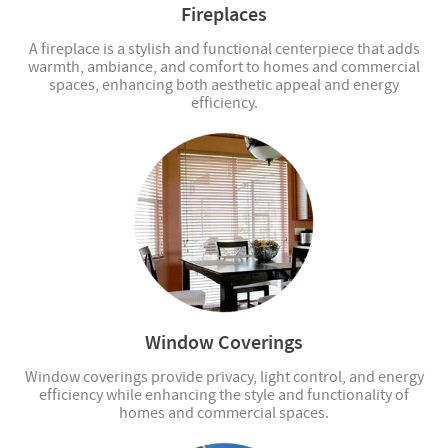
Fireplaces
A fireplace is a stylish and functional centerpiece that adds
warmth, ambiance, and comfort to homes and commercial
spaces, enhancing both aesthetic appeal and energy
efficiency.
Window Coverings
Window coverings provide privacy, light control, and energy
efficiency while enhancing the style and functionality of
homes and commercial spaces.