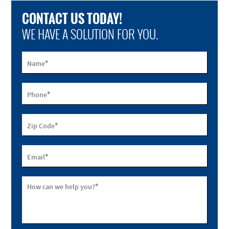
CONTACT US TODAY!
WE HAVE A SOLUTION FOR YOU.
*
Name
*
Phone
*
Zip Code
*
Email
*
How can we help you?