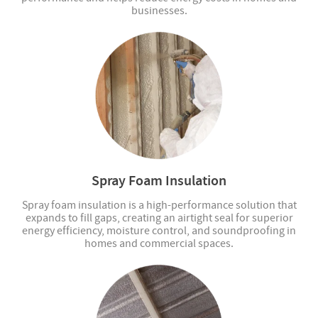
businesses.
Spray Foam Insulation
Spray foam insulation is a high-performance solution that
expands to fill gaps, creating an airtight seal for superior
energy efficiency, moisture control, and soundproofing in
homes and commercial spaces.