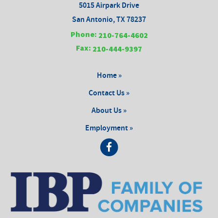
5015 Airpark Drive
San Antonio, TX 78237
Phone:
210-764-4602
Fax:
210-444-9397
Home »
Contact Us »
About Us »
Employment »