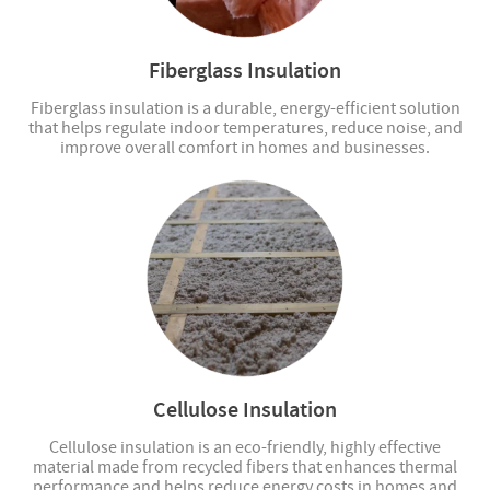
Fiberglass Insulation
Fiberglass insulation is a durable, energy-efficient solution
that helps regulate indoor temperatures, reduce noise, and
improve overall comfort in homes and businesses.
Cellulose Insulation
Cellulose insulation is an eco-friendly, highly effective
material made from recycled fibers that enhances thermal
performance and helps reduce energy costs in homes and