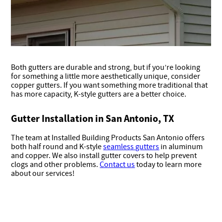
Both gutters are durable and strong, but if you’re looking
for something a little more aesthetically unique, consider
copper gutters. If you want something more traditional that
has more capacity, K-style gutters are a better choice.
Gutter Installation in San Antonio, TX
The team at Installed Building Products San Antonio offers
both half round and K-style
seamless gutters
in aluminum
and copper. We also install gutter covers to help prevent
clogs and other problems.
Contact us
today to learn more
about our services!