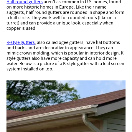
Half round gutters
aren’t as common in U.S. homes, found
on more historic homes in Europe. Like their name
suggests, half round gutters are rounded in shape and form
a half circle. They work well for rounded roofs (like on a
turret) and can provide a unique look, especially when
copper is used.
K-style gutters
, also called ogee gutters, have flat bottoms
and backs and are decorative in appearance. They can
mimic crown molding, which is popular in interior design. K-
style gutters also have more capacity and can hold more
water. Below is a picture of a K-style gutter with a leaf screen
system installed on top.