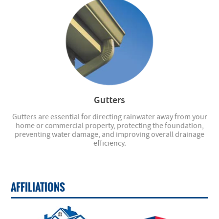
Gutters
Gutters are essential for directing rainwater away from your
home or commercial property, protecting the foundation,
preventing water damage, and improving overall drainage
efficiency.
AFFILIATIONS