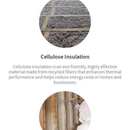
Cellulose Insulation
Cellulose insulation is an eco-friendly, highly effective
material made from recycled fibers that enhances thermal
performance and helps reduce energy costs in homes and
businesses.