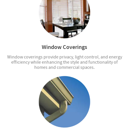
Window Coverings
Window coverings provide privacy, light control, and energy
efficiency while enhancing the style and functionality of
homes and commercial spaces.