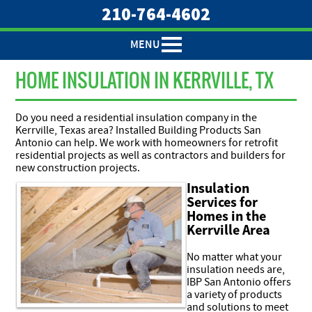
210-764-4602
MENU
HOME INSULATION IN KERRVILLE, TX
Do you need a residential insulation company in the
Kerrville, Texas area? Installed Building Products San
Antonio can help. We work with homeowners for retrofit
residential projects as well as contractors and builders for
new construction projects.
Insulation
Services for
Homes in the
Kerrville Area
No matter what your
insulation needs are,
IBP San Antonio offers
a variety of products
and solutions to meet