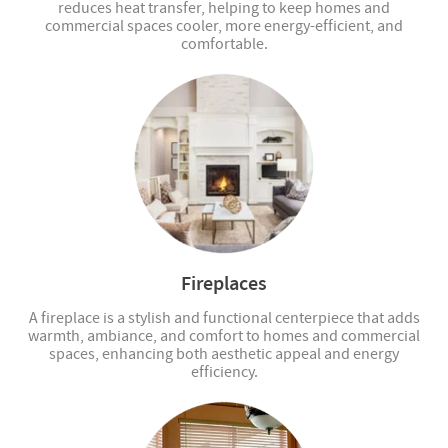
reduces heat transfer, helping to keep homes and
commercial spaces cooler, more energy-efficient, and
comfortable.
Fireplaces
A fireplace is a stylish and functional centerpiece that adds
warmth, ambiance, and comfort to homes and commercial
spaces, enhancing both aesthetic appeal and energy
efficiency.