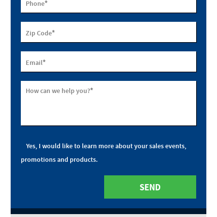
*
Phone
*
Zip Code
*
Email
*
How can we help you?
Yes, I would like to learn more about your sales events,
promotions and products.