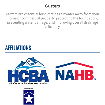
Gutters
Gutters are essential for directing rainwater away from your
home or commercial property, protecting the foundation,
preventing water damage, and improving overall drainage
efficiency.
AFFILIATIONS