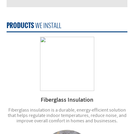
PRODUCTS
WE INSTALL
Fiberglass Insulation
Fiberglass insulation is a durable, energy-efficient solution
that helps regulate indoor temperatures, reduce noise, and
improve overall comfort in homes and businesses.