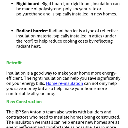
Rigid board
: Rigid board, or rigid foam, insulation can
be made of polystyrene, polyisocyanurate or
polyurethane and is typically installed in new homes.
Radiant barrier
: Radiant barrier is a type of reflective
insulation material typically installed in attics (under
the roof) to help reduce cooling costs by reflecting
radiant heat.
Retrofit
Insulation is a good way to make your home more energy-
efficient. The right insulation can help you save significantly
on your energy bills.
Home re-insulation
can not only help
you save money but also help make your home more
comfortable all year long.
New Construction
The IBP San Antonio team also works with builders and
contractors who need to insulate homes being constructed.
The insulation we install can help ensure new homes are as
energy-efficient and comfortable as possible. Learn more