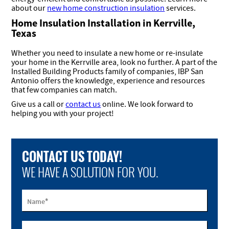
about our
new home construction insulation
services.
Home Insulation Installation in Kerrville,
Texas
Whether you need to insulate a new home or re-insulate
your home in the Kerrville area, look no further. A part of the
Installed Building Products family of companies, IBP San
Antonio offers the knowledge, experience and resources
that few companies can match.
Give us a call or
contact us
online. We look forward to
helping you with your project!
CONTACT US TODAY!
WE HAVE A SOLUTION FOR YOU.
*
Name