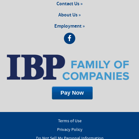
Contact Us »
About Us »
Employment »
Terms of Use
Privacy Policy
Do Not Sell My Personal Information