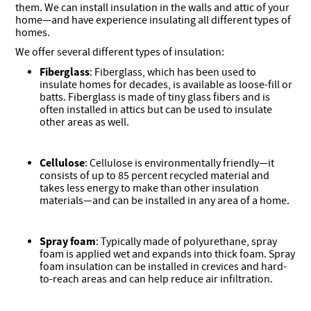
them. We can install insulation in the walls and attic of your
home—and have experience insulating all different types of
homes.
We offer several different types of insulation:
Fiberglass
: Fiberglass, which has been used to
insulate homes for decades, is available as loose-fill or
batts. Fiberglass is made of tiny glass fibers and is
often installed in attics but can be used to insulate
other areas as well.
Cellulose
: Cellulose is environmentally friendly—it
consists of up to 85 percent recycled material and
takes less energy to make than other insulation
materials—and can be installed in any area of a home.
Spray foam
: Typically made of polyurethane, spray
foam is applied wet and expands into thick foam. Spray
foam insulation can be installed in crevices and hard-
to-reach areas and can help reduce air infiltration.