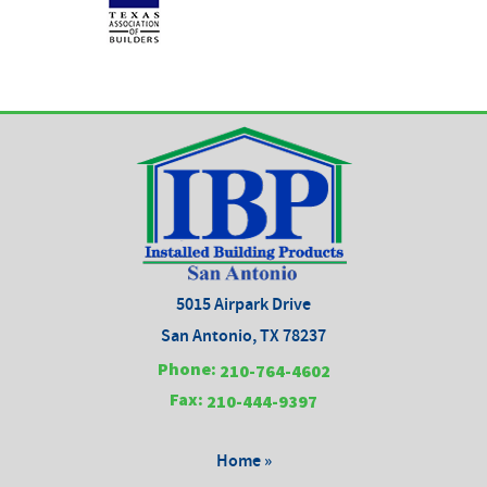
5015 Airpark Drive
San Antonio, TX 78237
Phone:
210-764-4602
Fax:
210-444-9397
Home »