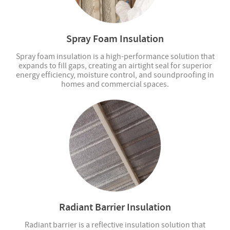
Spray Foam Insulation
Spray foam insulation is a high-performance solution that
expands to fill gaps, creating an airtight seal for superior
energy efficiency, moisture control, and soundproofing in
homes and commercial spaces.
Radiant Barrier Insulation
Radiant barrier is a reflective insulation solution that