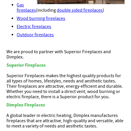
Gas
fireplaces
(including
double sided fireplaces
)
Wood burning fireplaces
Electric fireplaces
Outdoor fireplaces
We are proud to partner with Superior Fireplaces and
Dimplex.
Superior Fireplaces
Superior Fireplaces makes the highest quality products for
all types of homes, lifestyles, needs and aesthetic tastes.
Their fireplaces are attractive, energy-efficient and durable.
Whether you need to install a direct vent, wood burning or
electric fireplace, there is a Superior product for you.
Dimplex Fireplaces
A global leader in electric heating, Dimplex manufactures
fireplaces that are attractive, high-quality and versatile, able
to meet a variety of needs and aesthetic tastes.