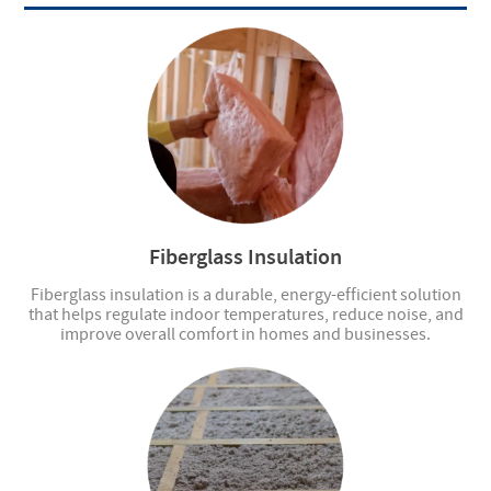
Fiberglass Insulation
Fiberglass insulation is a durable, energy-efficient solution
that helps regulate indoor temperatures, reduce noise, and
improve overall comfort in homes and businesses.