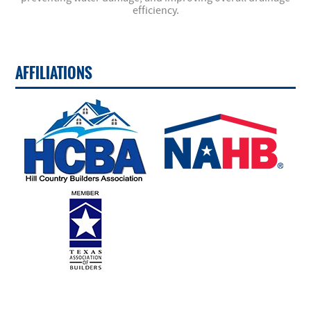
efficiency.
AFFILIATIONS