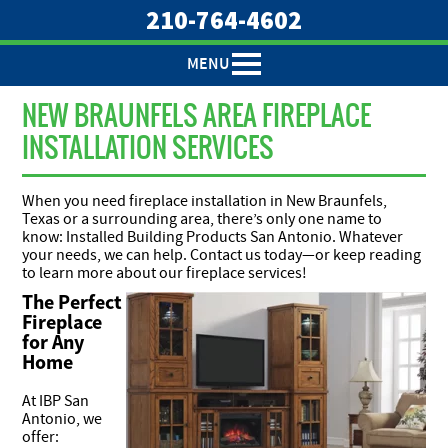
210-764-4602
MENU
NEW BRAUNFELS AREA FIREPLACE
INSTALLATION SERVICES
When you need fireplace installation in New Braunfels,
Texas or a surrounding area, there’s only one name to
know: Installed Building Products San Antonio. Whatever
your needs, we can help. Contact us today—or keep reading
to learn more about our fireplace services!
The Perfect
Fireplace
for Any
Home
At IBP San
Antonio, we
offer: