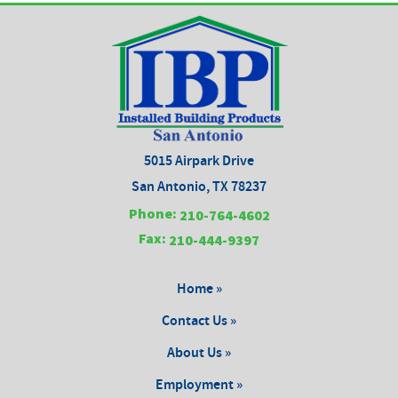
5015 Airpark Drive
San Antonio, TX 78237
Phone:
210-764-4602
Fax:
210-444-9397
Home »
Contact Us »
About Us »
Employment »