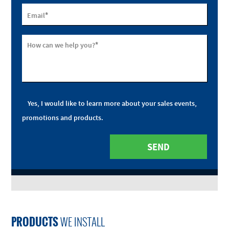
*
Email
*
How can we help you?
Yes, I would like to learn more about your sales events,
promotions and products.
PRODUCTS
WE INSTALL