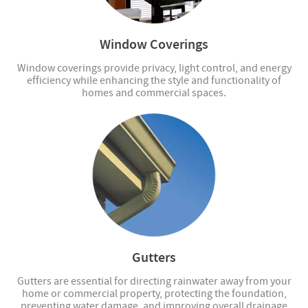
Window Coverings
Window coverings provide privacy, light control, and energy
efficiency while enhancing the style and functionality of
homes and commercial spaces.
Gutters
Gutters are essential for directing rainwater away from your
home or commercial property, protecting the foundation,
preventing water damage, and improving overall drainage