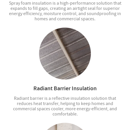
Spray foam insulation is a high-performance solution that
expands to fill gaps, creating an airtight seal for superior
energy efficiency, moisture control, and soundproofing in
homes and commercial spaces.
Radiant Barrier Insulation
Radiant barrier is a reflective insulation solution that
reduces heat transfer, helping to keep homes and
commercial spaces cooler, more energy-efficient, and
comfortable.