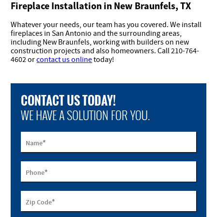
Fireplace Installation in New Braunfels, TX
Whatever your needs, our team has you covered. We install
fireplaces in San Antonio and the surrounding areas,
including New Braunfels, working with builders on new
construction projects and also homeowners. Call 210-764-
4602 or
contact us online
today!
CONTACT US TODAY!
WE HAVE A SOLUTION FOR YOU.
*
Name
*
Phone
*
Zip Code