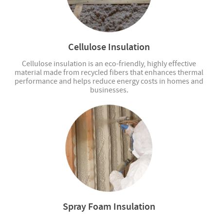
Cellulose Insulation
Cellulose insulation is an eco-friendly, highly effective
material made from recycled fibers that enhances thermal
performance and helps reduce energy costs in homes and
businesses.
Spray Foam Insulation