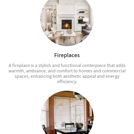
Fireplaces
A fireplace is a stylish and functional centerpiece that adds
warmth, ambiance, and comfort to homes and commercial
spaces, enhancing both aesthetic appeal and energy
efficiency.