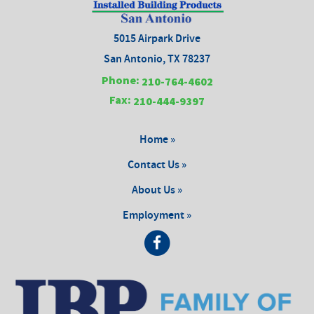
5015 Airpark Drive
San Antonio, TX 78237
Phone:
210-764-4602
Fax:
210-444-9397
Home »
Contact Us »
About Us »
Employment »