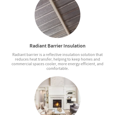
Radiant Barrier Insulation
Radiant barrier is a reflective insulation solution that
reduces heat transfer, helping to keep homes and
commercial spaces cooler, more energy-efficient, and
comfortable.