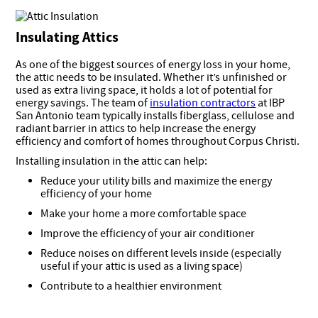
Insulating Attics
As one of the biggest sources of energy loss in your home,
the attic needs to be insulated. Whether it’s unfinished or
used as extra living space, it holds a lot of potential for
energy savings. The team of
insulation contractors
at IBP
San Antonio team typically installs fiberglass, cellulose and
radiant barrier in attics to help increase the energy
efficiency and comfort of homes throughout Corpus Christi.
Installing insulation in the attic can help:
Reduce your utility bills and maximize the energy
efficiency of your home
Make your home a more comfortable space
Improve the efficiency of your air conditioner
Reduce noises on different levels inside (especially
useful if your attic is used as a living space)
Contribute to a healthier environment