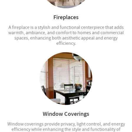
Fireplaces
A fireplace is a stylish and functional centerpiece that adds
warmth, ambiance, and comfort to homes and commercial
spaces, enhancing both aesthetic appeal and energy
efficiency.
Window Coverings
Window coverings provide privacy, light control, and energy
efficiency while enhancing the style and functionality of