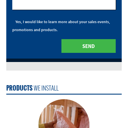
Yes, I would like to learn more about your sales events,
promotions and products.
PRODUCTS
WE INSTALL