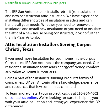
Retrofit & New Construction Projects
The IBP San Antonio team installs retrofit (re-insulation)
and new construction attic insulation. We have experience
installing different types of insulation in attics and can
handle all your needs. Whether you need to remove old
insulation and install new insulation or you need to insulate
the attic of a new house being constructed, look no further
than IBP San Antonio.
Attic Insulation Installers Serving Corpus
Christi, Texas
If you need more insulation for your home in the Corpus
Christi area, IBP San Antonio is the company you need. Our
residential insulation team adds energy efficiency, comfort
and value to homes in your area.
Being a part of the Installed Building Products family of
companies, IBP San Antonio offers knowledge, experience
and resources that few companies can match.
To learn more or start your project, call us at 210-764-4602
or
contact us online
. We’re looking forward to helping you
with your attic insulation and letting you experience the IBP
difference!