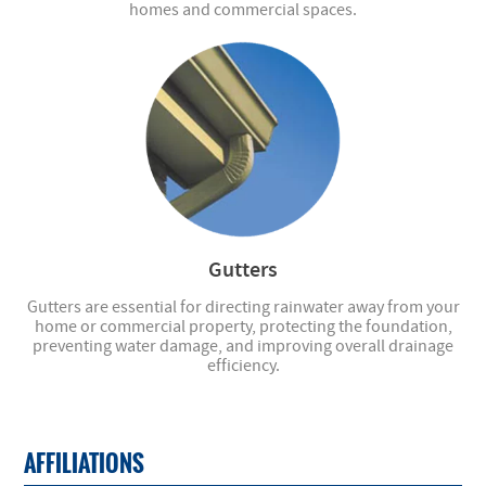
homes and commercial spaces.
Gutters
Gutters are essential for directing rainwater away from your
home or commercial property, protecting the foundation,
preventing water damage, and improving overall drainage
efficiency.
AFFILIATIONS