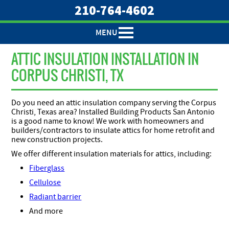
210-764-4602
MENU
ATTIC INSULATION INSTALLATION IN
CORPUS CHRISTI, TX
Do you need an attic insulation company serving the Corpus
Christi, Texas area? Installed Building Products San Antonio
is a good name to know! We work with homeowners and
builders/contractors to insulate attics for home retrofit and
new construction projects.
We offer different insulation materials for attics, including:
Fiberglass
Cellulose
Radiant barrier
And more