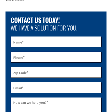
CONTACT US TODAY!
WE HAVE A SOLUTION FOR YOU.
*
Name
*
Phone
*
Zip Code
*
Email
*
How can we help you?