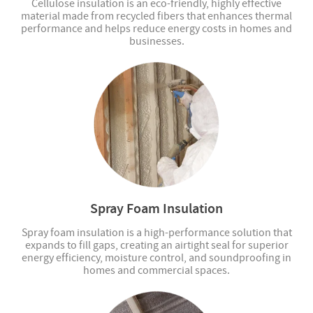
Cellulose insulation is an eco-friendly, highly effective
material made from recycled fibers that enhances thermal
performance and helps reduce energy costs in homes and
businesses.
Spray Foam Insulation
Spray foam insulation is a high-performance solution that
expands to fill gaps, creating an airtight seal for superior
energy efficiency, moisture control, and soundproofing in
homes and commercial spaces.