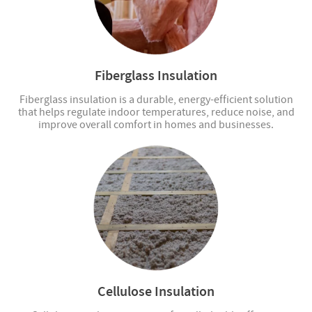
Fiberglass Insulation
Fiberglass insulation is a durable, energy-efficient solution
that helps regulate indoor temperatures, reduce noise, and
improve overall comfort in homes and businesses.
Cellulose Insulation